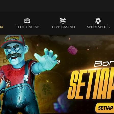
DA
SLOT ONLINE
LIVE CASINO
SPORTSBOOK