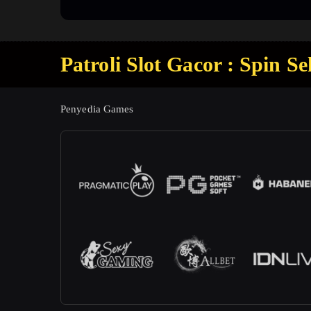
Patroli Slot Gacor : Spin S
Penyedia Games