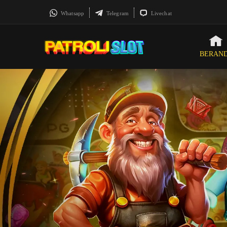
Whatsapp
Telegram
Livechat
BERAN