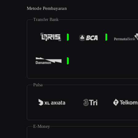
Metode Pembayaran
Transfer Bank
Pulsa
E-Money