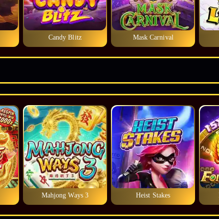
Candy Blitz
Mask Carnival
Mahjong Ways 3
Heist Stakes