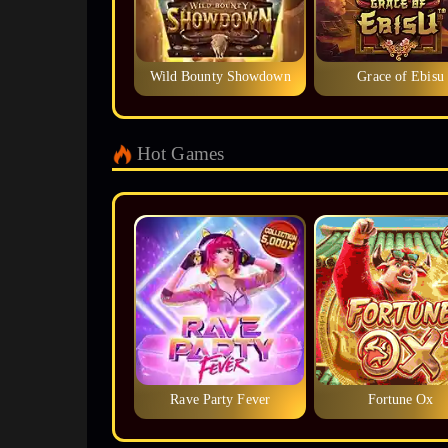
Wild Bounty Showdown
Grace of Ebisu
Hot Games
Rave Party Fever
Fortune Ox