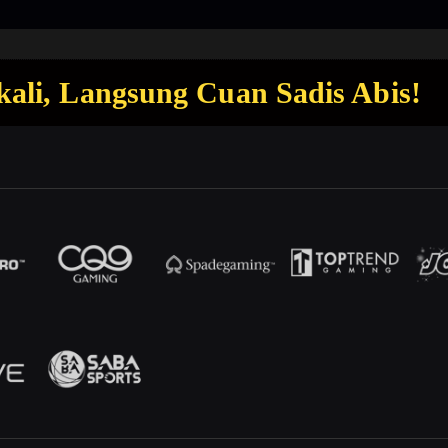
ekali, Langsung Cuan Sadis Abis!