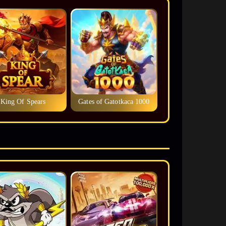
King Of Spears
Gates of Gatotkaca 1000