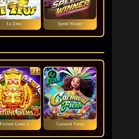
Le Zeus
Speed Winner
Fortune Gems 2
Carnaval Fiesta