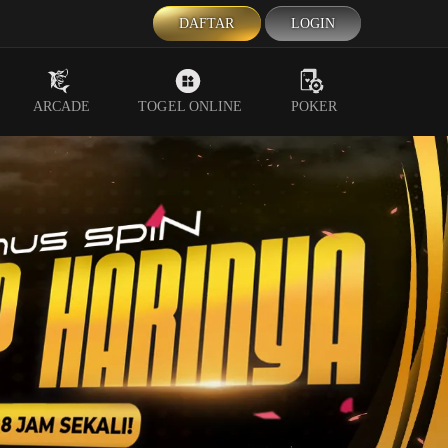
DAFTAR
LOGIN
ARCADE
TOGEL ONLINE
POKER