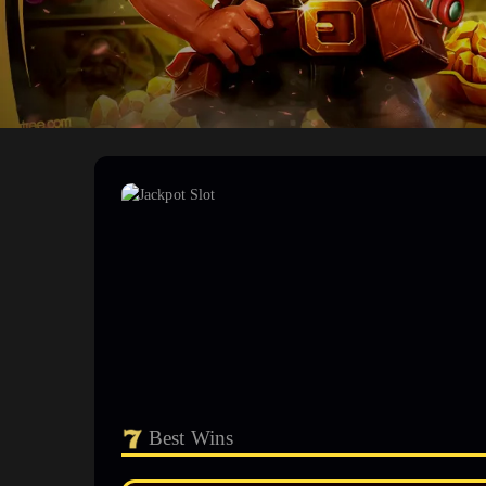
Best Wins