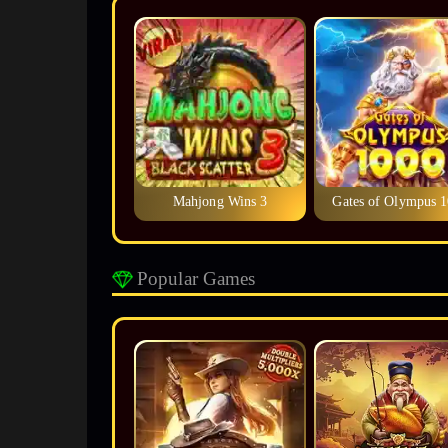
Mahjong Wins 3
Gates of Olympus 
Popular Games