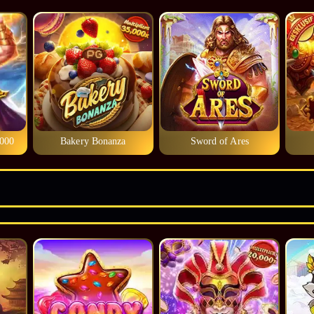
1000
Bakery Bonanza
Sword of Ares