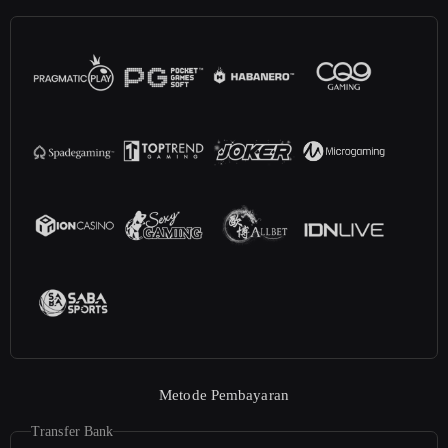
Metode Pembayaran
Transfer Bank