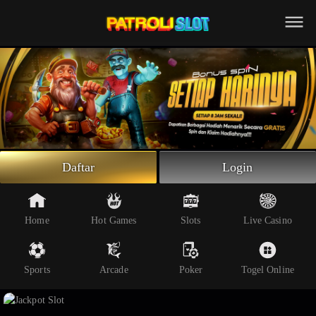
Beranda
Slot Online
Live Casino
Sportsbook
Arcade
Togel Online
Daftar
Login
Poker
Whatsapp
Home
Hot Games
Slots
Live Casino
Telegram
Sports
Arcade
Poker
Togel Online
Livechat