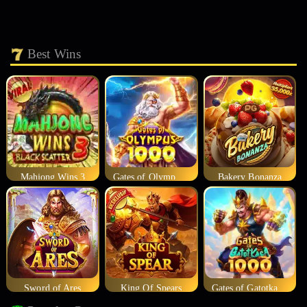
Best Wins
Mahjong Wins 3
Gates of Olympus 1000
Bakery Bonanza
Sword of Ares
King Of Spears
Gates of Gatotkaca 1000