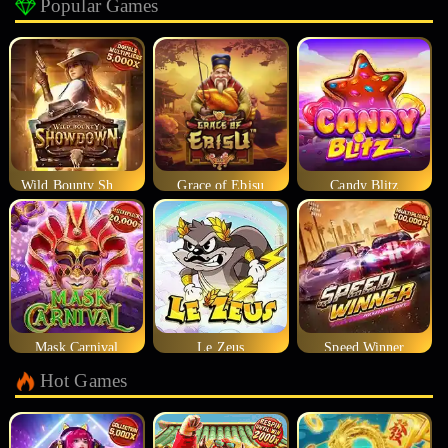
Popular Games
Wild Bounty Showdown
Grace of Ebisu
Candy Blitz
Mask Carnival
Le Zeus
Speed Winner
Hot Games