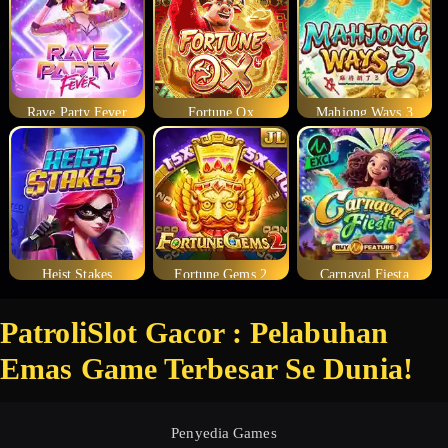
Rave Party Fever
Fortune Ox
Mahjong Ways 3
Heist Stakes
Fortune Gems 2
Carnaval Fiesta
PatroliSlot Gacor : Pelabuhan
Emas Game Terbesar Se Dunia!
Penyedia Games