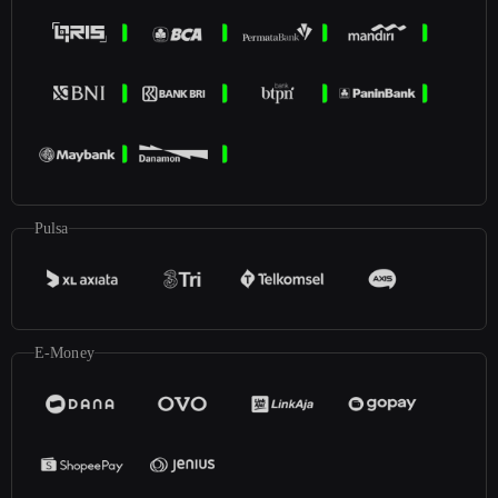
Pulsa
E-Money