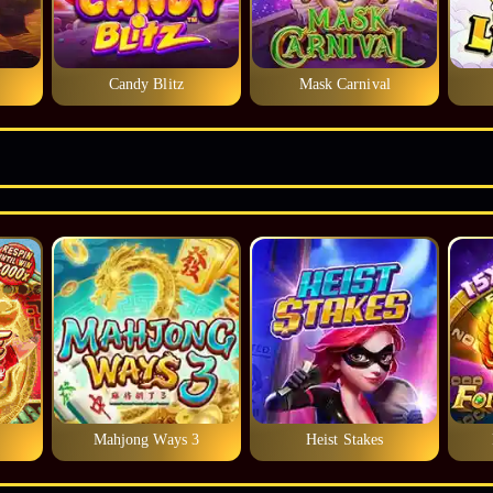
Candy Blitz
Mask Carnival
Mahjong Ways 3
Heist Stakes