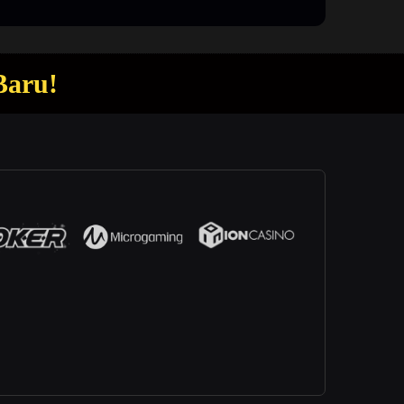
Baru!