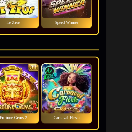
Le Zeus
Speed Winner
Fortune Gems 2
Carnaval Fiesta