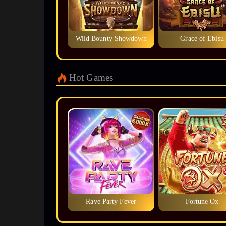
Wild Bounty Showdown
Grace of Ebisu
Hot Games
Rave Party Fever
Fortune Ox