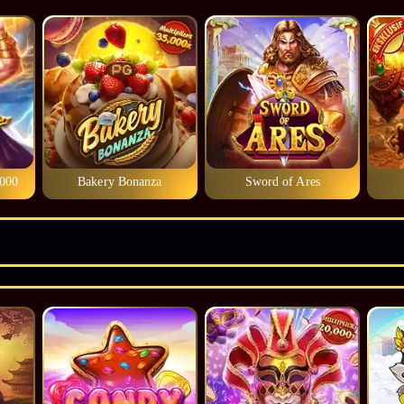
1000
Bakery Bonanza
Sword of Ares