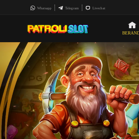
Whatsapp
Telegram
Livechat
BERAN