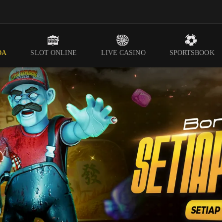
DA
SLOT ONLINE
LIVE CASINO
SPORTSBOOK