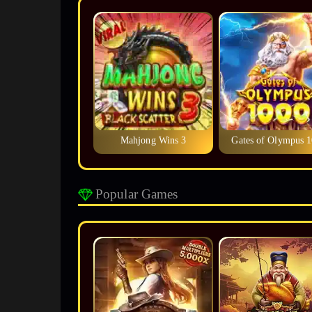
Mahjong Wins 3
Gates of Olympus 
Popular Games