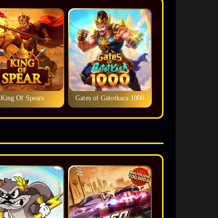
King Of Spears
Gates of Gatotkaca 1000