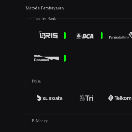
Metode Pembayaran
Transfer Bank
Pulsa
E-Money