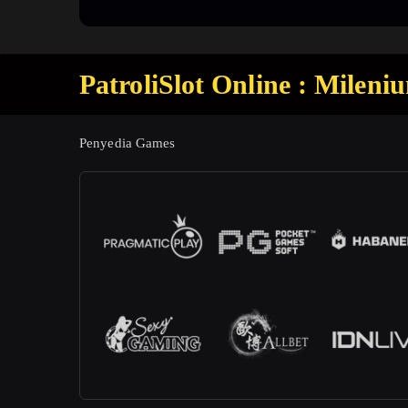
PatroliSlot Online : Milen
Penyedia Games