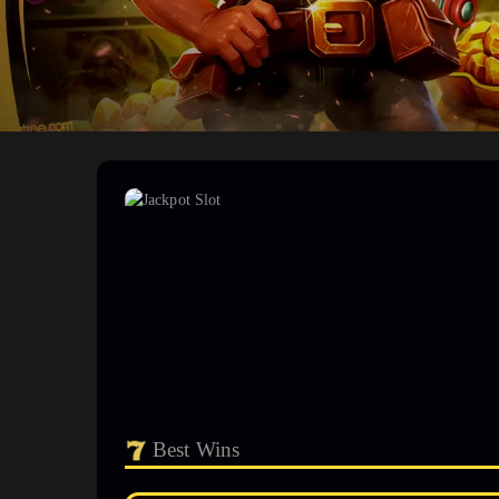
Best Wins