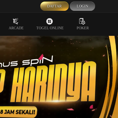
DAFTAR
LOGIN
ARCADE
TOGEL ONLINE
POKER