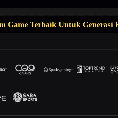
ium Game Terbaik Untuk Generasi 