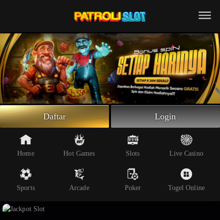
Beranda
Slot Online
Live Casino
Sportsbook
Arcade
Togel Online
Daftar
Login
Poker
Whatsapp
Home
Hot Games
Slots
Live Casino
Telegram
Sports
Arcade
Poker
Togel Online
Livechat