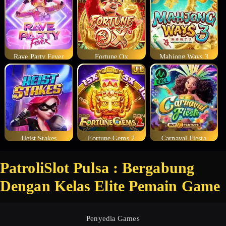
Rave Party Fever
Fortune Ox
Mahjong Ways 3
Heist Stakes
Fortune Gems 2
Carnaval Fiesta
PatroliSlot Pulsa : Bergabung
Dengan Kelas Elite Pemain Game
Penyedia Games