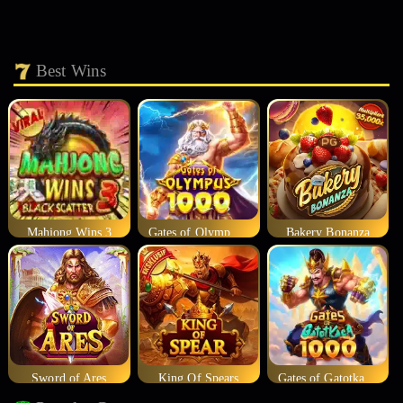
Best Wins
Mahjong Wins 3
Gates of Olympus 1000
Bakery Bonanza
Sword of Ares
King Of Spears
Gates of Gatotkaca 1000