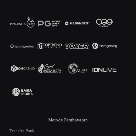
Metode Pembayaran
Transfer Bank