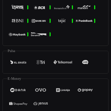
Pulsa
E-Money