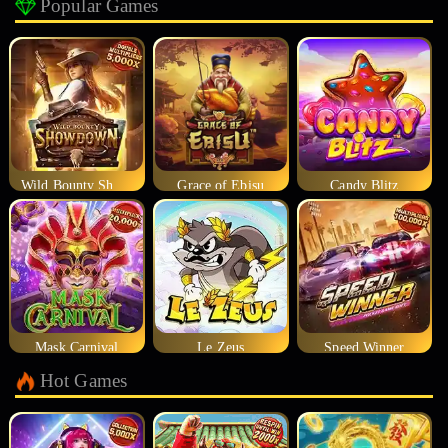
Popular Games
Wild Bounty Showdown
Grace of Ebisu
Candy Blitz
Mask Carnival
Le Zeus
Speed Winner
Hot Games