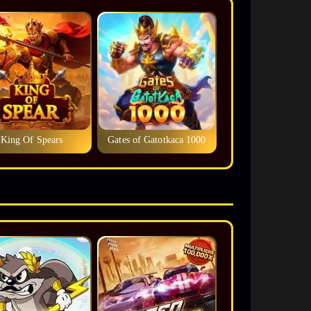
King Of Spears
Gates of Gatotkaca 1000