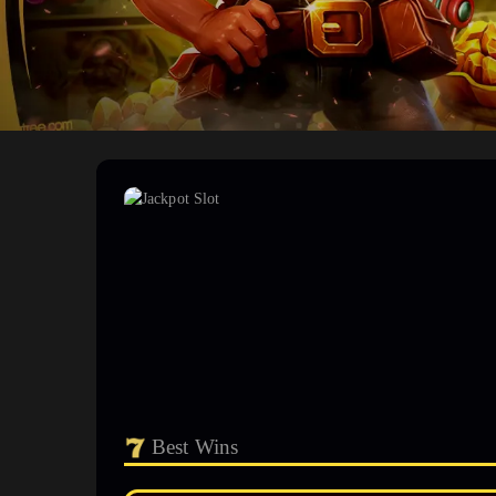
Best Wins