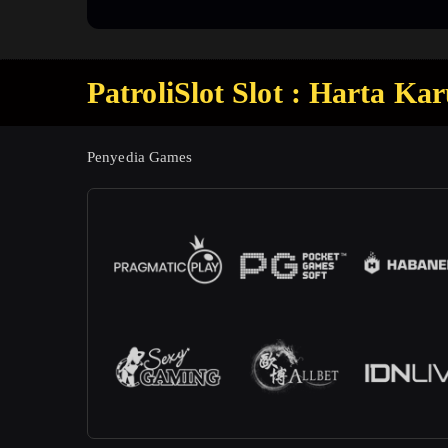
PatroliSlot Slot : Harta K
Penyedia Games