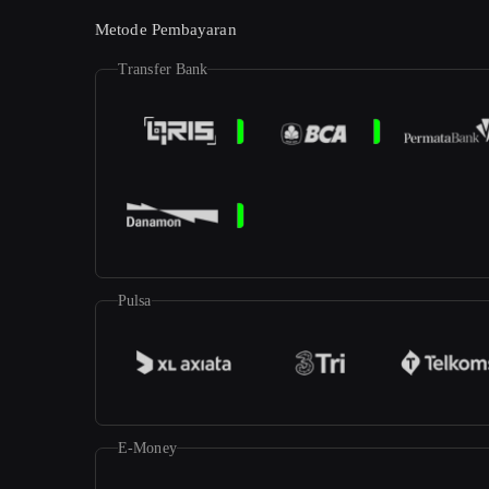
Metode Pembayaran
Transfer Bank
Pulsa
E-Money