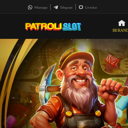
Whatsapp
Telegram
Livechat
BERAN