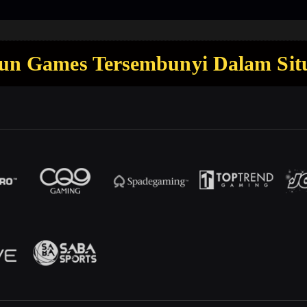
arun Games Tersembunyi Dalam Situ