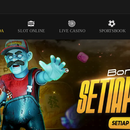
DA
SLOT ONLINE
LIVE CASINO
SPORTSBOOK