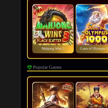
Mahjong Wins 3
Gates of Olympus 
Popular Games