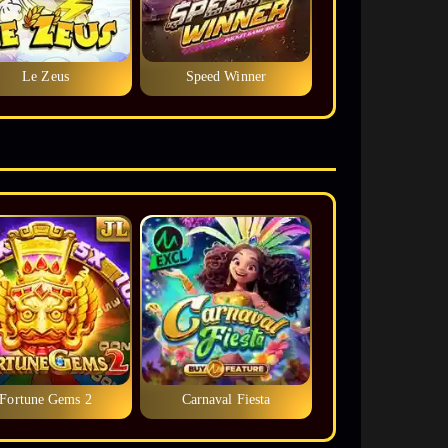
Le Zeus
Speed Winner
Fortune Gems 2
Carnaval Fiesta