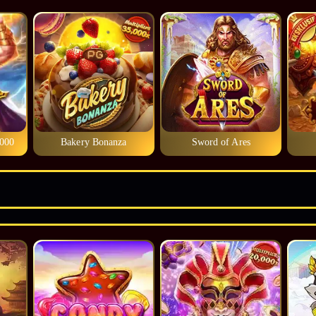
1000
Bakery Bonanza
Sword of Ares