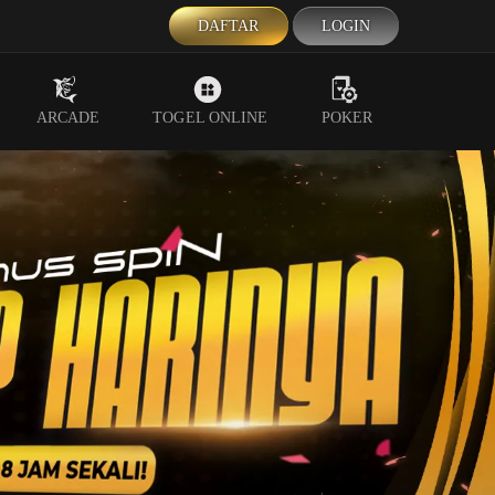
DAFTAR
LOGIN
ARCADE
TOGEL ONLINE
POKER