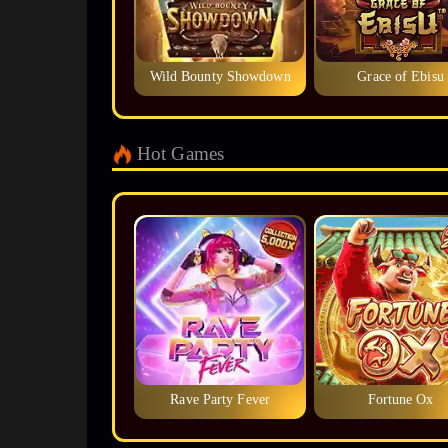
Wild Bounty Showdown
Grace of Ebisu
Hot Games
Rave Party Fever
Fortune Ox