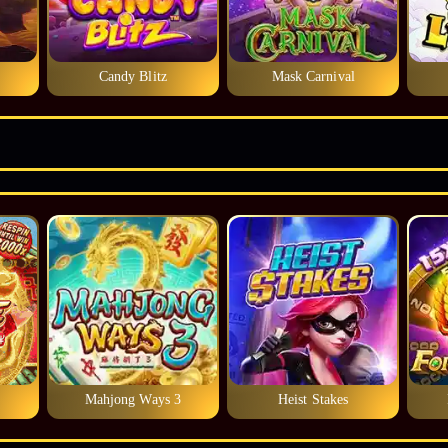
Candy Blitz
Mask Carnival
Mahjong Ways 3
Heist Stakes