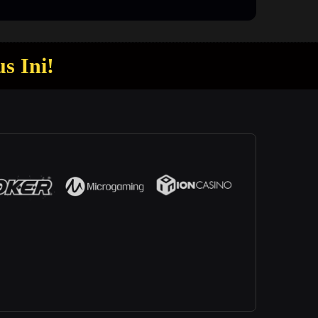
s Ini!